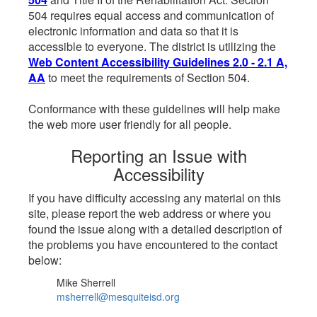
504 requires equal access and communication of
electronic information and data so that it is
accessible to everyone. The district is utilizing the
Web Content Accessibility Guidelines 2.0 - 2.1 A,
AA
to meet the requirements of Section 504.
Conformance with these guidelines will help make
the web more user friendly for all people.
Reporting an Issue with
Accessibility
If you have difficulty accessing any material on this
site, please report the web address or where you
found the issue along with a detailed description of
the problems you have encountered to the contact
below:
Mike Sherrell
msherrell@mesquiteisd.org