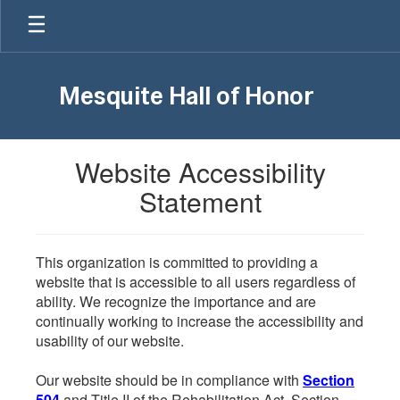
Skip
to
main
content
Mesquite Hall of Honor
Website Accessibility
Statement
This organization is committed to providing a
website that is accessible to all users regardless of
ability. We recognize the importance and are
continually working to increase the accessibility and
usability of our website.
Our website should be in compliance with
Section
504
and Title II of the Rehabilitation Act. Section