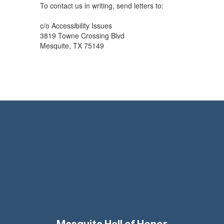
To contact us in writing, send letters to:
c/o Accessibility Issues
3819 Towne Crossing Blvd
Mesquite, TX 75149