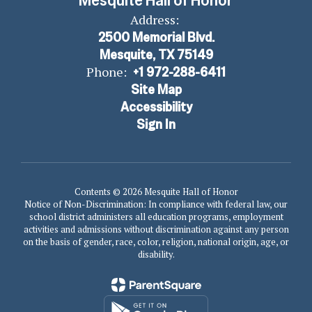
Mesquite Hall of Honor
Address:
2500 Memorial Blvd.
Mesquite, TX 75149
Phone:
+1 972-288-6411
Site Map
Accessibility
Sign In
Contents © 2026 Mesquite Hall of Honor
Notice of Non-Discrimination: In compliance with federal law, our
school district administers all education programs, employment
activities and admissions without discrimination against any person
on the basis of gender, race, color, religion, national origin, age, or
disability.